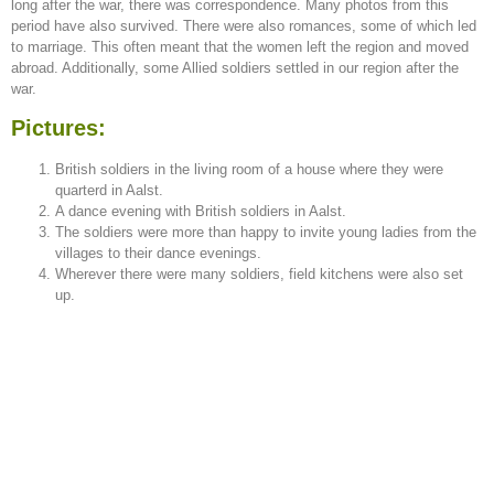
long after the war, there was correspondence. Many photos from this
period have also survived. There were also romances, some of which led
to marriage. This often meant that the women left the region and moved
abroad. Additionally, some Allied soldiers settled in our region after the
war.
Pictures:
British soldiers in the living room of a house where they were
quarterd in Aalst.
A dance evening with British soldiers in Aalst.
The soldiers were more than happy to invite young ladies from the
villages to their dance evenings.
Wherever there were many soldiers, field kitchens were also set
up.