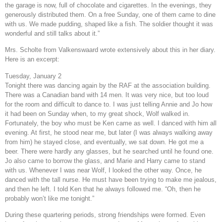
the garage is now, full of chocolate and cigarettes. In the evenings, they
generously distributed them. On a free Sunday, one of them came to dine
with us. We made pudding, shaped like a fish. The soldier thought it was
wonderful and still talks about it.”
Mrs. Scholte from Valkenswaard wrote extensively about this in her diary.
Here is an excerpt:
Tuesday, January 2
Tonight there was dancing again by the RAF at the association building.
There was a Canadian band with 14 men. It was very nice, but too loud
for the room and difficult to dance to. I was just telling Annie and Jo how
it had been on Sunday when, to my great shock, Wolf walked in.
Fortunately, the boy who must be Ken came as well. I danced with him all
evening. At first, he stood near me, but later (I was always walking away
from him) he stayed close, and eventually, we sat down. He got me a
beer. There were hardly any glasses, but he searched until he found one.
Jo also came to borrow the glass, and Marie and Harry came to stand
with us. Whenever I was near Wolf, I looked the other way. Once, he
danced with the tall nurse. He must have been trying to make me jealous,
and then he left. I told Ken that he always followed me. “Oh, then he
probably won’t like me tonight.”
During these quartering periods, strong friendships were formed. Even