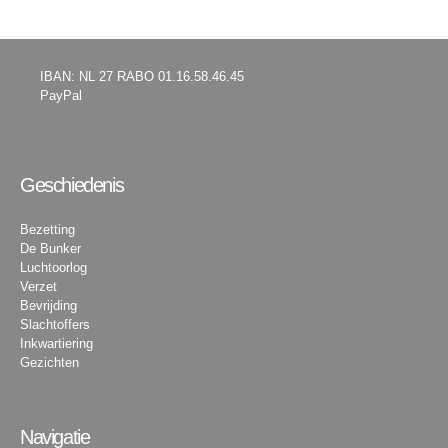
IBAN: NL 27 RABO 01.16.58.46.45
PayPal
Geschiedenis
Bezetting
De Bunker
Luchtoorlog
Verzet
Bevrijding
Slachtoffers
Inkwartiering
Gezichten
Navigatie