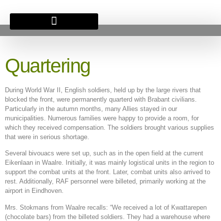
BRITSE BEGRAAFPLAATS
Quartering
During World War II, English soldiers, held up by the large rivers that
blocked the front, were permanently quarterd with Brabant civilians.
Particularly in the autumn months, many Allies stayed in our
municipalities. Numerous families were happy to provide a room, for
which they received compensation. The soldiers brought various supplies
that were in serious shortage.
Several bivouacs were set up, such as in the open field at the current
Eikenlaan in Waalre. Initially, it was mainly logistical units in the region to
support the combat units at the front. Later, combat units also arrived to
rest. Additionally, RAF personnel were billeted, primarily working at the
airport in Eindhoven.
Mrs. Stokmans from Waalre recalls: “We received a lot of Kwattarepen
(chocolate bars) from the billeted soldiers. They had a warehouse where