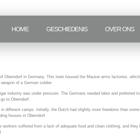
HOME
GESCHIEDENIS
OVER ONS
of Oberndorf in Germany. This town housed the Mauser arms factories, which
d weapon of a German soldier.
igar industry was under pressure. The Germans needed labor and preferred to 
 go to Oberndorf.
d in different camps. Initially, the Dutch had slightly more freedoms than som
ding houses in Oberndorf.
workers suffered from a lack of adequate food and clean clothing, and they ha
l.