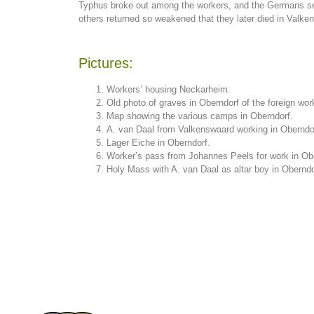
Typhus broke out among the workers, and the Germans set 
others returned so weakened that they later died in Valken
Pictures:
Workers’ housing Neckarheim.
Old photo of graves in Oberndorf of the foreign wor
Map showing the various camps in Oberndorf.
A. van Daal from Valkenswaard working in Oberndo
Lager Eiche in Oberndorf.
Worker’s pass from Johannes Peels for work in Ob
Holy Mass with A. van Daal as altar boy in Oberndo