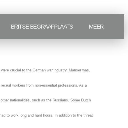
BRITSE BEGRAAFPLAATS
MEER
 were crucial to the German war industry. Mauser was,
recruit workers from non-essential professions. As a
e other nationalities, such as the Russians. Some Dutch
d to work long and hard hours. In addition to the threat