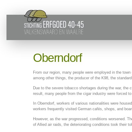
Oberndorf
From our region, many people were employed in the town 
among other things, the producer of the K98, the standar
Due to the severe tobacco shortages during the war, the c
result, many people from the cigar industry were forced to
In Oberndorf, workers of various nationalities were house
workers frequently visited German cafés, shops, and boar
However, as the war progressed, conditions worsened. The 
of Allied air raids, the deteriorating conditions took their tol