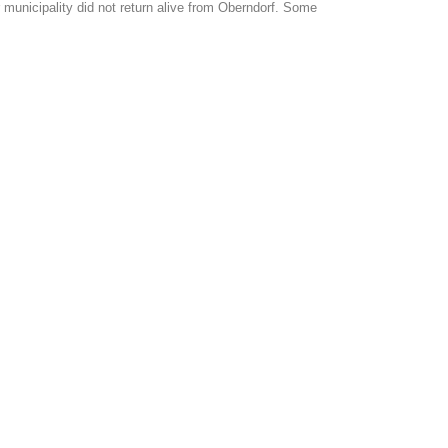
municipality did not return alive from Oberndorf. Some