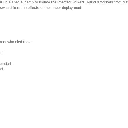
up a special camp to isolate the infected workers. Various workers from our 
swaard from the effects of their labor deployment.
kers who died there.
rf.
erndorf.
rf.