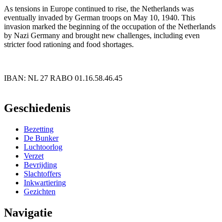
As tensions in Europe continued to rise, the Netherlands was
eventually invaded by German troops on May 10, 1940. This
invasion marked the beginning of the occupation of the Netherlands
by Nazi Germany and brought new challenges, including even
stricter food rationing and food shortages.
IBAN: NL 27 RABO 01.16.58.46.45
PayPal
Geschiedenis
Bezetting
De Bunker
Luchtoorlog
Verzet
Bevrijding
Slachtoffers
Inkwartiering
Gezichten
Navigatie