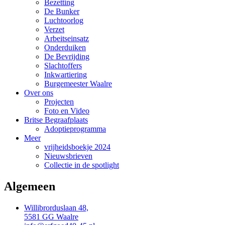
Bezetting
De Bunker
Luchtoorlog
Verzet
Arbeitseinsatz
Onderduiken
De Bevrijding
Slachtoffers
Inkwartiering
Burgemeester Waalre
Over ons
Projecten
Foto en Video
Britse Begraafplaats
Adoptieprogramma
Meer
vrijheidsboekje 2024
Nieuwsbrieven
Collectie in de spotlight
Algemeen
Willibrorduslaan 48,
5581 GG Waalre