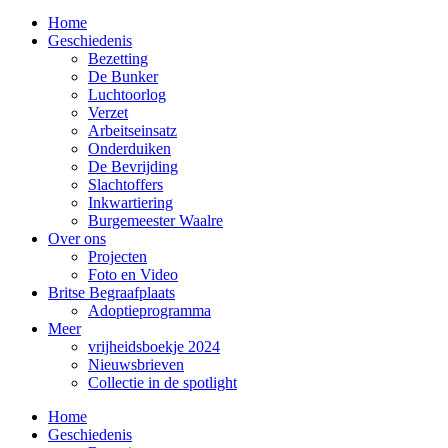
Home
Geschiedenis
Bezetting
De Bunker
Luchtoorlog
Verzet
Arbeitseinsatz
Onderduiken
De Bevrijding
Slachtoffers
Inkwartiering
Burgemeester Waalre
Over ons
Projecten
Foto en Video
Britse Begraafplaats
Adoptieprogramma
Meer
vrijheidsboekje 2024
Nieuwsbrieven
Collectie in de spotlight
Home
Geschiedenis