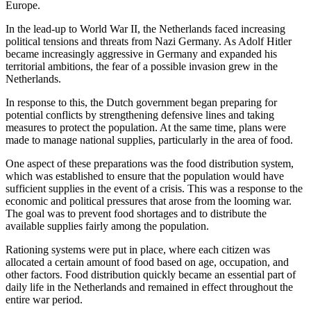
Europe.
In the lead-up to World War II, the Netherlands faced increasing
political tensions and threats from Nazi Germany. As Adolf Hitler
became increasingly aggressive in Germany and expanded his
territorial ambitions, the fear of a possible invasion grew in the
Netherlands.
In response to this, the Dutch government began preparing for
potential conflicts by strengthening defensive lines and taking
measures to protect the population. At the same time, plans were
made to manage national supplies, particularly in the area of food.
One aspect of these preparations was the food distribution system,
which was established to ensure that the population would have
sufficient supplies in the event of a crisis. This was a response to the
economic and political pressures that arose from the looming war.
The goal was to prevent food shortages and to distribute the
available supplies fairly among the population.
Rationing systems were put in place, where each citizen was
allocated a certain amount of food based on age, occupation, and
other factors. Food distribution quickly became an essential part of
daily life in the Netherlands and remained in effect throughout the
entire war period.