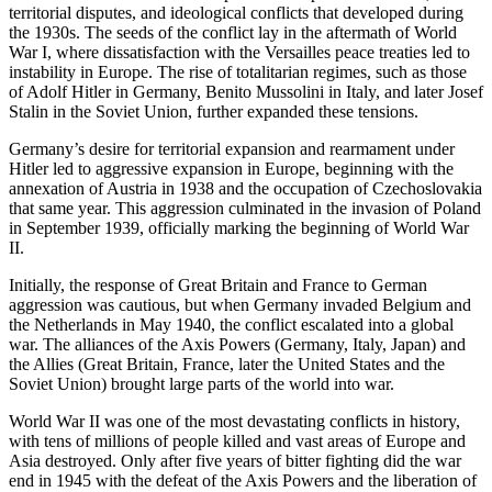
territorial disputes, and ideological conflicts that developed during
the 1930s. The seeds of the conflict lay in the aftermath of World
War I, where dissatisfaction with the Versailles peace treaties led to
instability in Europe. The rise of totalitarian regimes, such as those
of Adolf Hitler in Germany, Benito Mussolini in Italy, and later Josef
Stalin in the Soviet Union, further expanded these tensions.
Germany’s desire for territorial expansion and rearmament under
Hitler led to aggressive expansion in Europe, beginning with the
annexation of Austria in 1938 and the occupation of Czechoslovakia
that same year. This aggression culminated in the invasion of Poland
in September 1939, officially marking the beginning of World War
II.
Initially, the response of Great Britain and France to German
aggression was cautious, but when Germany invaded Belgium and
the Netherlands in May 1940, the conflict escalated into a global
war. The alliances of the Axis Powers (Germany, Italy, Japan) and
the Allies (Great Britain, France, later the United States and the
Soviet Union) brought large parts of the world into war.
World War II was one of the most devastating conflicts in history,
with tens of millions of people killed and vast areas of Europe and
Asia destroyed. Only after five years of bitter fighting did the war
end in 1945 with the defeat of the Axis Powers and the liberation of