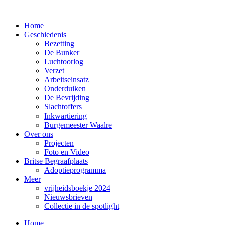
Home
Geschiedenis
Bezetting
De Bunker
Luchtoorlog
Verzet
Arbeitseinsatz
Onderduiken
De Bevrijding
Slachtoffers
Inkwartiering
Burgemeester Waalre
Over ons
Projecten
Foto en Video
Britse Begraafplaats
Adoptieprogramma
Meer
vrijheidsboekje 2024
Nieuwsbrieven
Collectie in de spotlight
Home