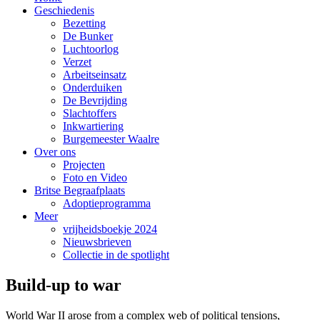
Geschiedenis
Bezetting
De Bunker
Luchtoorlog
Verzet
Arbeitseinsatz
Onderduiken
De Bevrijding
Slachtoffers
Inkwartiering
Burgemeester Waalre
Over ons
Projecten
Foto en Video
Britse Begraafplaats
Adoptieprogramma
Meer
vrijheidsboekje 2024
Nieuwsbrieven
Collectie in de spotlight
Build-up to war
World War II arose from a complex web of political tensions,