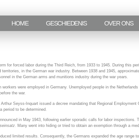
HOME
GESCHIEDENIS
OVER ONS
 for forced labor during the Third Reich, from 1933 to 1945. During this per
d territories, in the German war industry. Between 1938 and 1945, approximate
ersonnel in the German arms and munitions industry during the war years.
h workers were employed in Germany. Unemployed people in the Netherlands w
before the war.
Arthur Seyss-Inquart issued a decree mandating that Regional Employment Of
a period to be determined.
nounced in May 1943, following earlier sporadic calls for labor inspections.
tseinsatz
. Many went into hiding or tried to obtain an exemption through a medi
oduced limited results. Consequently, the Germans expanded the age range to 