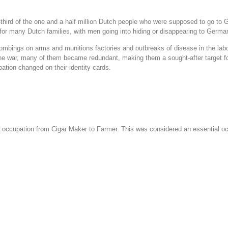
third of the one and a half million Dutch people who were supposed to go to 
 for many Dutch families, with men going into hiding or disappearing to Germa
bombings on arms and munitions factories and outbreaks of disease in the la
 the war, many of them became redundant, making them a sought-after target 
ation changed on their identity cards.
s occupation from Cigar Maker to Farmer. This was considered an essential occ