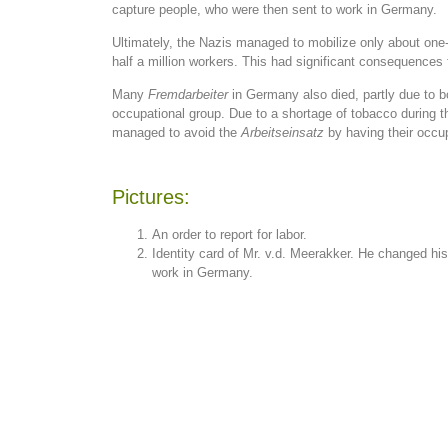
capture people, who were then sent to work in Germany.
Ultimately, the Nazis managed to mobilize only about one-
half a million workers. This had significant consequences
Many
Fremdarbeiter
in Germany also died, partly due to 
occupational group. Due to a shortage of tobacco during
managed to avoid the
Arbeitseinsatz
by having their occup
Pictures:
An order to report for labor.
Identity card of Mr. v.d. Meerakker. He changed hi
work in Germany.