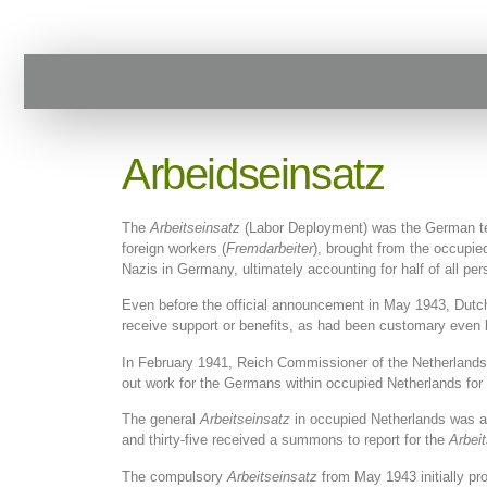
Arbeidseinsatz
The
Arbeitseinsatz
(Labor Deployment) was the German term
foreign workers (
Fremdarbeiter
), brought from the occupie
Nazis in Germany, ultimately accounting for half of all p
Even before the official announcement in May 1943, Dutc
receive support or benefits, as had been customary even 
In February 1941, Reich Commissioner of the Netherlands 
out work for the Germans within occupied Netherlands for 
The general
Arbeitseinsatz
in occupied Netherlands was an
and thirty-five received a summons to report for the
Arbei
The compulsory
Arbeitseinsatz
from May 1943 initially pr