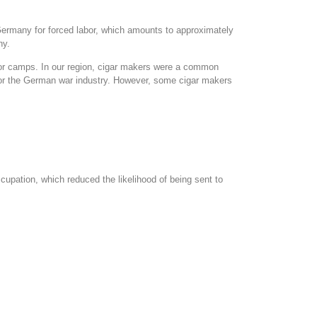
Germany for forced labor, which amounts to approximately
ny.
bor camps. In our region, cigar makers were a common
for the German war industry. However, some cigar makers
upation, which reduced the likelihood of being sent to