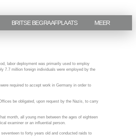
BRITSE BEGRAAFPLAATS
MEER
iod, labor deployment was primarily used to employ
ly 7.7 million foreign individuals were employed by the
ere required to accept work in Germany in order to
fices be obligated, upon request by the Nazis, to carry
 That month, all young men between the ages of eighteen
cal examiner or an influential person.
seventeen to forty years old and conducted raids to